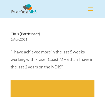
Chris (Participant)
6,Aug,2021
“I have achieved more in the last 5 weeks
working with Fraser Coast MHS than I have in
the last 2 years on the NDIS”