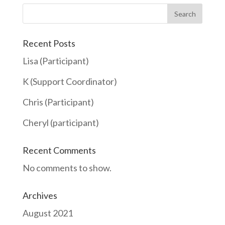
Search
Recent Posts
Lisa (Participant)
K (Support Coordinator)
Chris (Participant)
Cheryl (participant)
Recent Comments
No comments to show.
Archives
August 2021